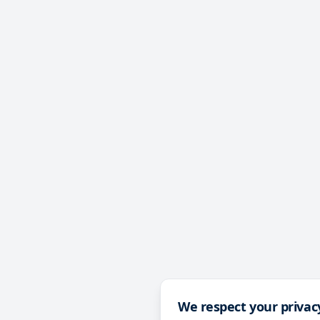
We respect your privac